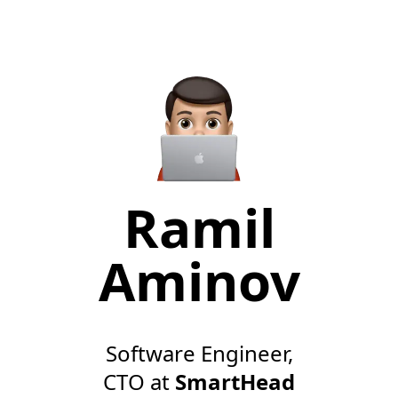
Ramil
Aminov
Software Engineer,
CTO at
SmartHead