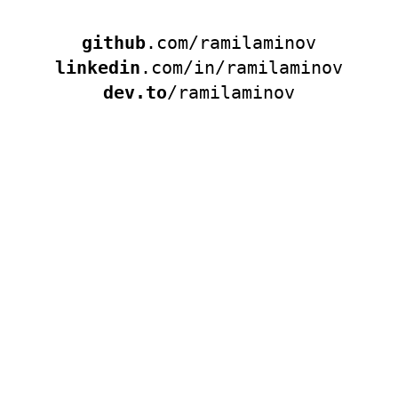
github
.com/ramilaminov
linkedin
.com/in/ramilaminov
dev.to
/ramilaminov